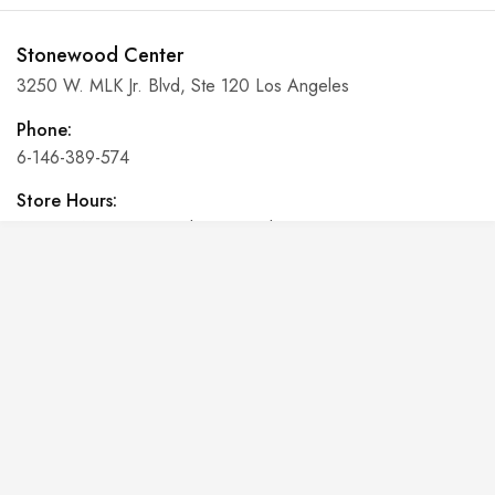
Stonewood Center
3250 W. MLK Jr. Blvd, Ste 120 Los Angeles
Phone:
6-146-389-574
Store Hours:
10 am - 10 pm EST, 7 days a week
Shalyapin Palace
Block 5, 5th Floor, Harcourt Centre, Harcourt Road Dublin,
Ireland
Phone:
6-146-389-574
Store Hours: