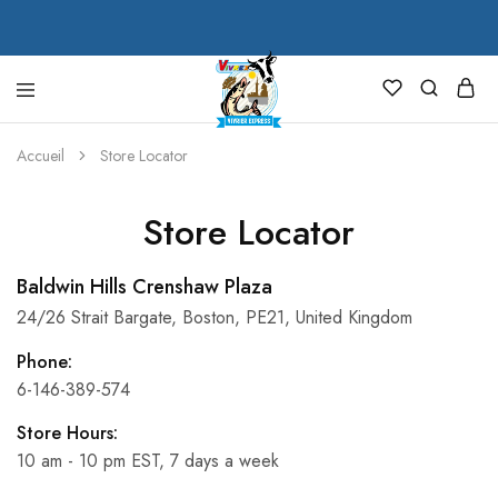
VIVREX
Accueil
Store Locator
Store Locator
Baldwin Hills Crenshaw Plaza
24/26 Strait Bargate, Boston, PE21, United Kingdom
Phone:
6-146-389-574
Store Hours:
10 am - 10 pm EST, 7 days a week