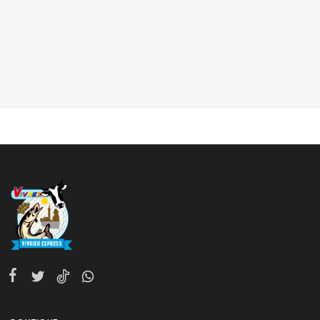
10 am - 10 pm EST, 7 days a week