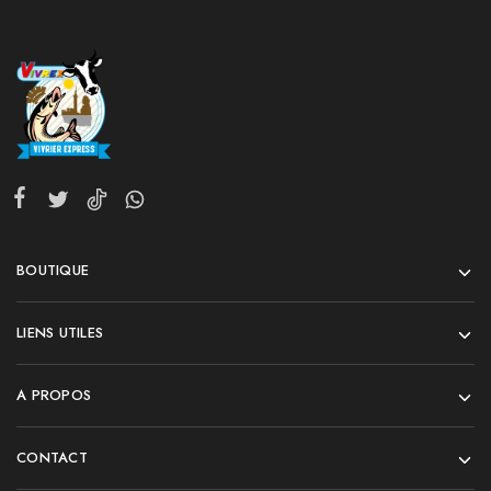
BOUTIQUE
LIENS UTILES
A PROPOS
CONTACT