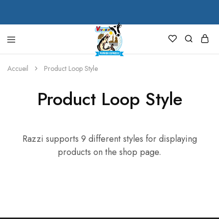
VIVREX
Accueil
Product Loop Style
Product Loop Style
Razzi supports 9 different styles for displaying
products on the shop page.